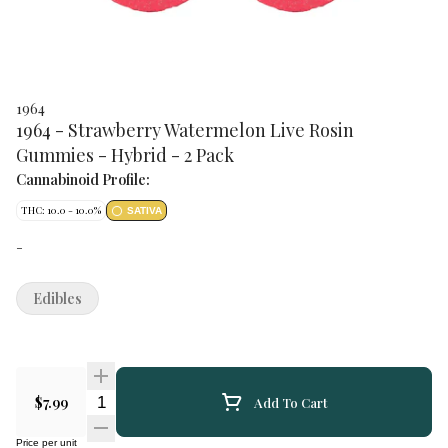
1964
1964 - Strawberry Watermelon Live Rosin
Gummies - Hybrid - 2 Pack
Cannabinoid Profile:
THC: 10.0 - 10.0%
SATIVA
-
Edibles
Quantity Selector
$7.99
Add To Cart
Price per unit