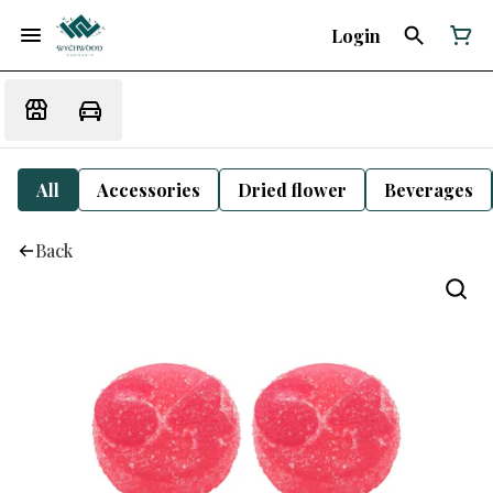
Login
All
Accessories
Dried flower
Beverages
Back