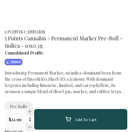
5 POINTS CANNABIS
5 Points Cannabis - Permanent Marker Pre-Roll -
Indica - 10x0.3g
Cannabinoid Profile:
INDICA
Introducing Permanent Marker, an indica-dominant born from
the cross of Biscotti S1x Sherb BX x Jealousy. With dominant
terpenes including limonene, linalool, and caryophyllene, its
aroma is a unique blend of diesel gas, marker, and rubber terps
that's sure to captivate the senses. The smoke is smooth yet potent,
delivering a strong, gassy punch indicative of its indica dominance.
Pre Rolls
Frosty, dense buds showcase vibrant purple and light green hues,
promising a visually stunning experience. Brace yourself for a
Quantity Selector
$22.99
Add To Cart
potent strain that's unmistakably diesel-flavoured from start to
finishPermanent Marker is not one to underestimate.
Price per unit