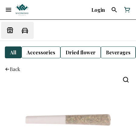
Login
All
Accessories
Dried flower
Beverages
Back