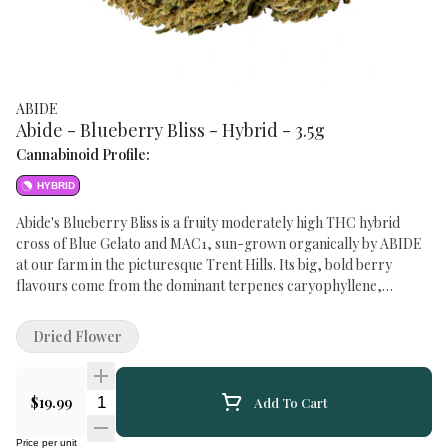
ABIDE
Abide - Blueberry Bliss - Hybrid - 3.5g
Cannabinoid Profile:
HYBRID
Abide's Blueberry Bliss is a fruity moderately high THC hybrid
cross of Blue Gelato and MAC1, sun-grown organically by ABIDE
at our farm in the picturesque Trent Hills. Its big, bold berry
flavours come from the dominant terpenes caryophyllene,
myrcene, terpinolene and limonene with an impressive 1.5-2.5%
total terpenes. Blueberry Bliss is also in a pre-roll format.
Dried Flower
Quantity Selector
$19.99
Add To Cart
Price per unit