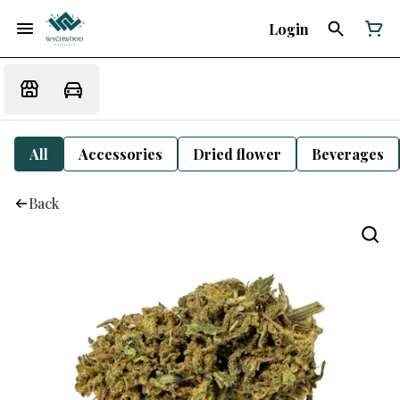
Login
All
Accessories
Dried flower
Beverages
Back