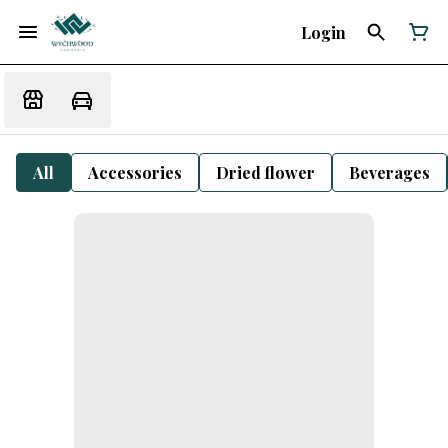
Login
All
Accessories
Dried flower
Beverages