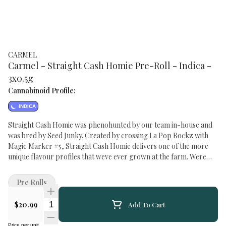
CARMEL
Carmel - Straight Cash Homie Pre-Roll - Indica -
3x0.5g
Cannabinoid Profile:
INDICA
Straight Cash Homie was phenohunted by our team in-house and
was bred by Seed Junky. Created by crossing La Pop Rockz with
Magic Marker #5, Straight Cash Homie delivers one of the more
unique flavour profiles that weve ever grown at the farm. Were
talking a little sour candy, heavy fuel and a hint of soap in the
aroma. Because its the right thing to do, all our pre-rolls are made
Pre Rolls
exclusively from whole flower, rolled in small batches into slim
cones and hand packaged in glass tubes with cork tops.
Quantity Selector
$20.99
Add To Cart
Price per unit