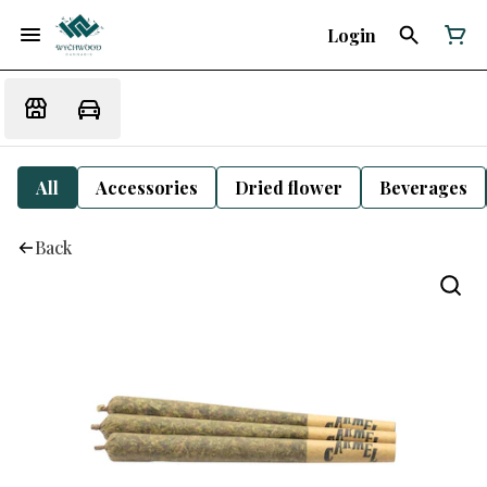
Login
All
Accessories
Dried flower
Beverages
Back