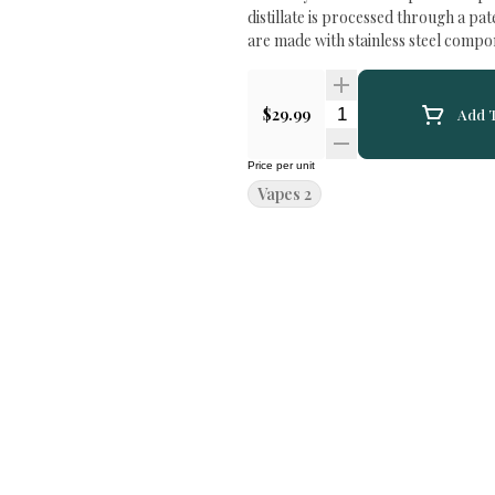
distillate is processed through a pa
are made with stainless steel compo
Quantity Selector
$29.99
Add T
Price per unit
Vapes 2