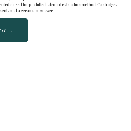
tented closed loop, chilled-alcohol extraction method. Cartridges
nents and a ceramic atomizer.
o Cart