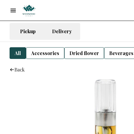
Pickup
Delivery
All
Accessories
Dried flower
Beverages
Back