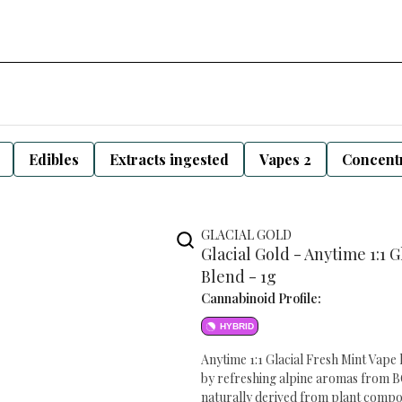
Edibles
Extracts ingested
Vapes 2
Concentr
GLACIAL GOLD
Glacial Gold - Anytime 1:1
Blend - 1g
Cannabinoid Profile:
HYBRID
Anytime 1:1 Glacial Fresh Mint Vape 
by refreshing alpine aromas from BC
naturally derived from plant compoun