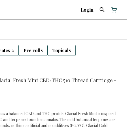
Login
ates 2
Pre rolls
Topicals
 Glacial Fresh Mint CBD/THC 510 Thread Cartridge -
has a balanced CBD and THC profile. Glacial Fresh Mint is inspired
 and terpenes found in cannabis. The mild botanical terpenes are
ds, nothing artificial and no additives (PG/VG). Glacial Gold