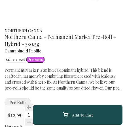
NORTHERN CANNA
Northern Canna - Permanent Marker Pre-Roll -
Hybrid - 3x0.5g
Cannabinoid Profile:
CBD: 0.1 - 0.9%
HYBRID
Permanent Marker is an indica dominant hybrid. This blend is
crafted in harmony by combining Biscotti crossed with Jealousy
and crossed with Sherb Bx. At Northern Canna, we believe our
pre-rolls should be the same quality as our dried flower. Our pre-
rolls are made with bigs and tops, not lowers or micros. We believe
pre-rolls are not meant to hide low quality flower.
Pre Rolls
Quantity Selector
$20.99
Add To Cart
Price per unit