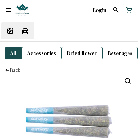
Login
All
Accessories
Dried flower
Beverages
Back