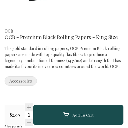
OCB
OCB - Premium Black Rolling Papers - King Size
The gold standard in rolling papers, OCB Premium Black rolliing
papers are made with top-quality flax fibres to produce a
legendary combination of thinness (14 g/m2) and strength that has
made it a favourite in over 100 countries around the world. OCB's
trademark watermark design ensures a slow, even burn, and the
natural Arabic gum used on all OCB papers creates a neutral taste
Accessories
profile that lets the flavour of your favourite flower shine through
as brilliantly as the iconic OCB hologram logo on every pack. OCB
Premium Black King Size rolling papers measure 54x98mm and
are packaged in booklets of 32 leaves.
Quantity Selector
$2.99
Add To Cart
Price per unit