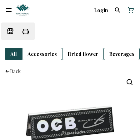
Login
All
Accessories
Dried flower
Beverages
Back