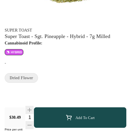
SUPER TOAST
Super Toast - Sgt. Pineapple - Hybrid - 7g Milled
Cannabinoid Profile:
HYBRID
-
Dried Flower
Quantity Selector
$30.49
Add To Cart
Price per unit