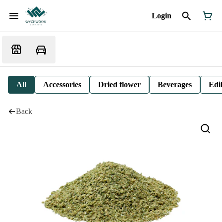
Login
All
Accessories
Dried flower
Beverages
Edi
Back