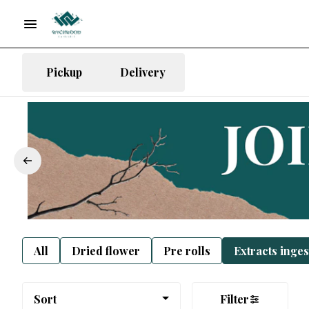
Pickup
Delivery
All
Dried flower
Pre rolls
Extracts inge
Sort
Filter