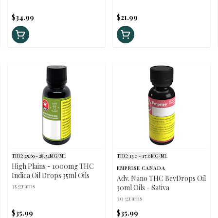
$34.99
$21.99
THC: 25.69 - 28.54MG/ML
THC: 13.0 - 17.0MG/ML
High Plains - 1000mg THC
EMPRISE CANADA
Indica Oil Drops 35ml Oils
Adv. Nano THC BevDrops Oil
35 grams
30ml Oils - Sativa
30 grams
$35.99
$35.99