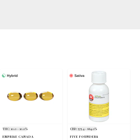
Hybrid
Sativa
THC: 10.0 - 10.0%
CBD: 575.4 - 664.0%
EMPRISE CANADA
FIVE FOUNDERS