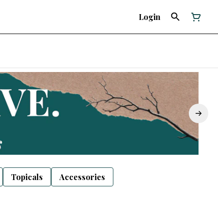
Login
Topicals
Accessories