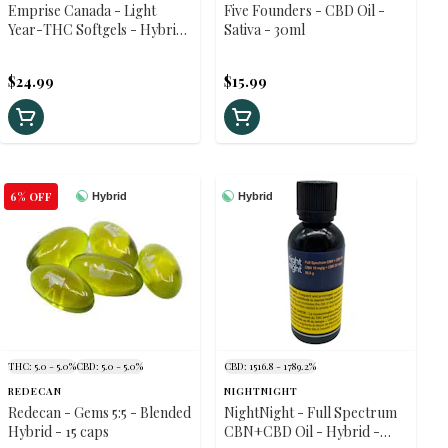
Emprise Canada - Light
Five Founders - CBD Oil -
Year-THC Softgels - Hybrid
Sativa - 30ml
- 30 caps
$24.99
$15.99
6% OFF
Hybrid
Hybrid
THC: 5.0 - 5.0%
CBD: 5.0 - 5.0%
CBD: 1516.8 - 1789.2%
REDECAN
NIGHTNIGHT
Redecan - Gems 5:5 - Blended
NightNight - Full Spectrum
Hybrid - 15 caps
CBN+CBD Oil - Hybrid -