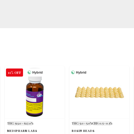
11% OFF
Hybrid
Hybrid
THC: 513.0 - 627.0%
THC: 5.0 - 5.0%
CBD: 0.5 - 0.5%
MEDIPHARM LABS
ROSIN HEADS