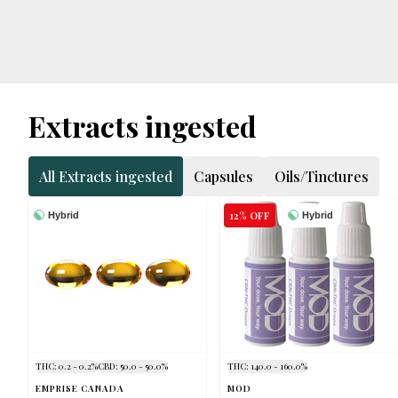
Extracts ingested
All Extracts ingested
Capsules
Oils/Tinctures
12% OFF
Hybrid
Hybrid
THC: 0.2 - 0.2%
CBD: 50.0 - 50.0%
THC: 140.0 - 160.0%
EMPRISE CANADA
MOD