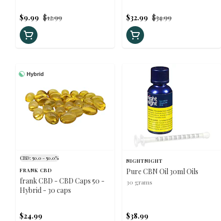
Hybrid - 30ml
$9.99
$12.99
$32.99
$34.99
Hybrid
CBD: 50.0 - 50.0%
NIGHTNIGHT
FRANK CBD
Pure CBN Oil 30ml Oils
frank CBD - CBD Caps 50 -
30 grams
Hybrid - 30 caps
$24.99
$38.99