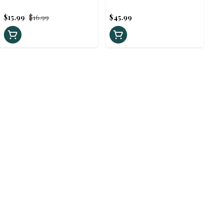
60ml
$15.99
$16.99
$45.99