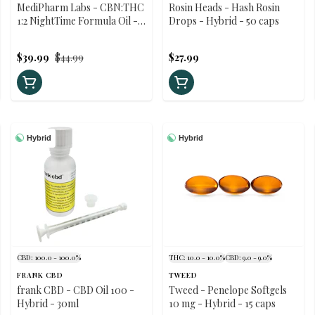
MediPharm Labs - CBN:THC
Rosin Heads - Hash Rosin
1:2 NightTime Formula Oil -
Drops - Hybrid - 50 caps
Blended Hybrid - 30ml
$39.99
$44.99
$27.99
Hybrid
Hybrid
CBD: 100.0 - 100.0%
THC: 10.0 - 10.0%
CBD: 9.0 - 9.0%
FRANK CBD
TWEED
frank CBD - CBD Oil 100 -
Tweed - Penelope Softgels
Hybrid - 30ml
10 mg - Hybrid - 15 caps