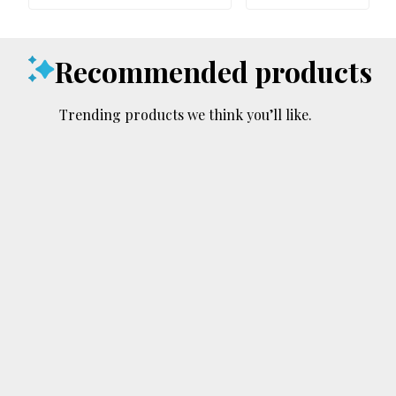
Recommended products
Trending products we think you’ll like.