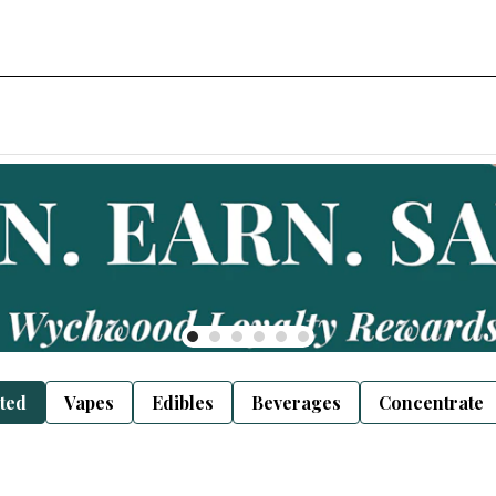
sted
Vapes
Edibles
Beverages
Concentrate