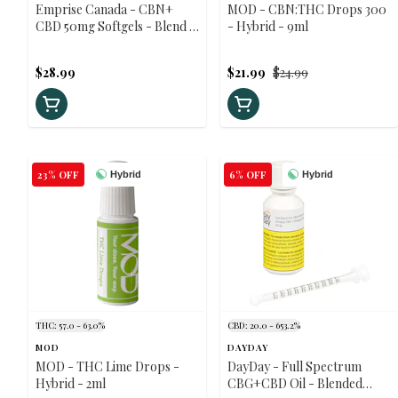
Emprise Canada - CBN+
MOD - CBN:THC Drops 300
CBD 50mg Softgels - Blend -
- Hybrid - 9ml
30 caps
$28.99
$21.99
$24.99
23% OFF
6% OFF
Hybrid
Hybrid
THC: 57.0 - 63.0%
CBD: 20.0 - 653.2%
MOD
DAYDAY
MOD - THC Lime Drops -
DayDay - Full Spectrum
Hybrid - 2ml
CBG+CBD Oil - Blended