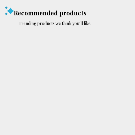
Recommended products
Trending products we think you’ll like.