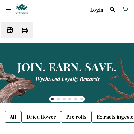
Login
All
Dried flower
Pre rolls
Extracts ingest