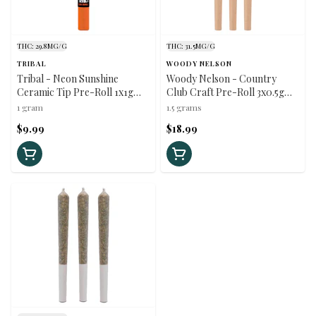
THC: 29.8MG/G
THC: 31.5MG/G
TRIBAL
WOODY NELSON
Tribal - Neon Sunshine
Woody Nelson - Country
Ceramic Tip Pre-Roll 1x1g
Club Craft Pre-Roll 3x0.5g
Pre-Rolls
Pre-Rolls
1 gram
1.5 grams
$9.99
$18.99