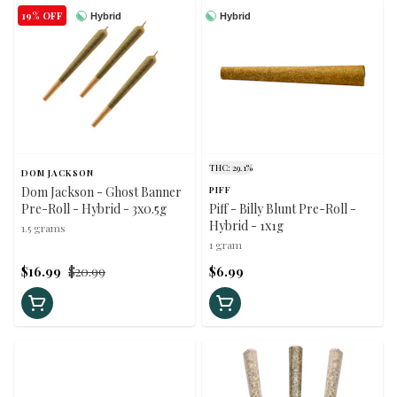
19% OFF
Hybrid
Hybrid
THC: 29.1%
DOM JACKSON
Dom Jackson - Ghost Banner
PIFF
Pre-Roll - Hybrid - 3x0.5g
Piff - Billy Blunt Pre-Roll -
Hybrid - 1x1g
1.5 grams
1 gram
$16.99
$20.99
$6.99