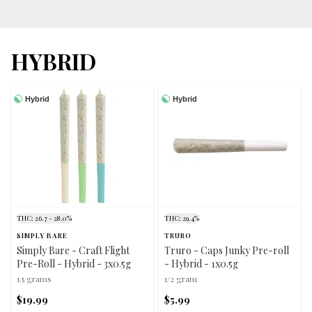
HYBRID
Hybrid
Hybrid
THC: 26.7 - 28.0%
THC: 29.4%
SIMPLY BARE
TRURO
Simply Bare - Craft Flight
Truro - Caps Junky Pre-roll
Pre-Roll - Hybrid - 3x0.5g
- Hybrid - 1x0.5g
1.5 grams
1/2 gram
$19.99
$5.99