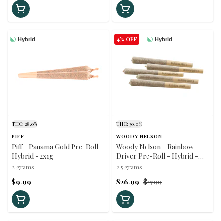
4% OFF
Hybrid
Hybrid
THC: 28.0%
THC: 30.0%
PIFF
WOODY NELSON
Piff - Panama Gold Pre-Roll -
Woody Nelson - Rainbow
Hybrid - 2x1g
Driver Pre-Roll - Hybrid -
5x0.5g
2 grams
2.5 grams
$9.99
$26.99
$27.99