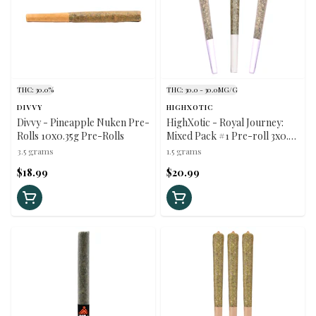
THC: 30.0%
THC: 30.0 - 30.0MG/G
DIVVY
HIGHXOTIC
Divvy - Pineapple Nuken Pre-
HighXotic - Royal Journey:
Rolls 10x0.35g Pre-Rolls
Mixed Pack #1 Pre-roll 3x0.5g
Pre-Rolls
3.5 grams
1.5 grams
$18.99
$20.99