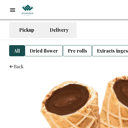
Pickup
Delivery
All
Dried flower
Pre rolls
Extracts inge
Back