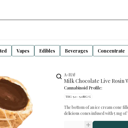
sted
Vapes
Edibles
Beverages
Concentrate
A-HA!
Milk Chocolate Live Rosin 
Cannabinoid Profile:
THC: 5.0 - 5.0MG/G
The bottom of an ice cream cone fill
delicious cones infused with 5 mg o