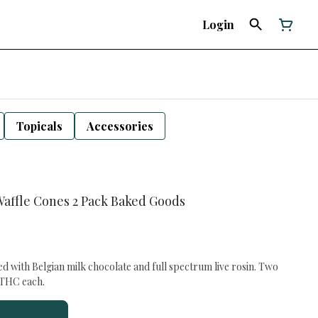
Login
Topicals
Accessories
Waffle Cones 2 Pack Baked Goods
ed with Belgian milk chocolate and full spectrum live rosin. Two
f THC each.