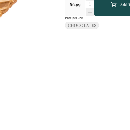
Quantity Selector
$6.99
Add T
Price per unit
CHOCOLATES