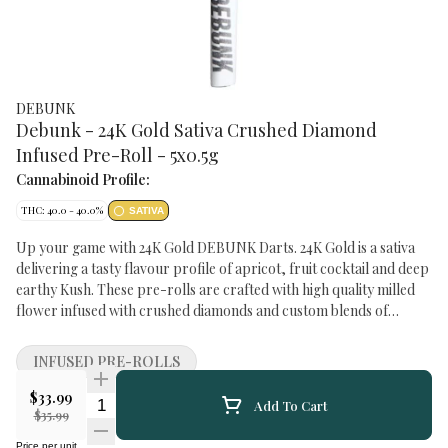
DEBUNK
Debunk - 24K Gold Sativa Crushed Diamond
Infused Pre-Roll - 5x0.5g
Cannabinoid Profile:
THC: 40.0 - 40.0%
SATIVA
Up your game with 24K Gold DEBUNK Darts. 24K Gold is a sativa
delivering a tasty flavour profile of apricot, fruit cocktail and deep
earthy Kush. These pre-rolls are crafted with high quality milled
flower infused with crushed diamonds and custom blends of
botanical terpenes. TERPENES: Limonene, Myrcene, Pinene
STREET NAME: 24K Gold GROWING METHOD: Greenhouse
INFUSED PRE-ROLLS
DRYING METHOD: Rack and Tray GROWING MEDIUM: Cocoa
Fibre TRIMMING METHOD: Machine Trimmed and Hand
$33.99
Quantity Selector
Add To Cart
Groomed
$35.99
Price per unit