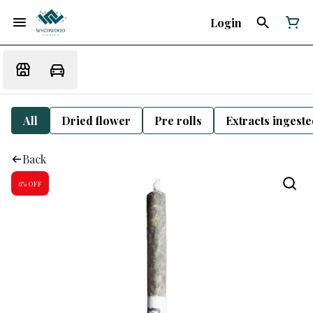
Login
All
Dried flower
Pre rolls
Extracts ingest
Back
6% OFF