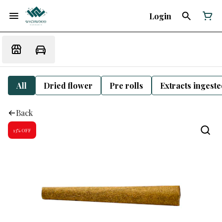
Login
All
Dried flower
Pre rolls
Extracts ingest
Back
13% OFF