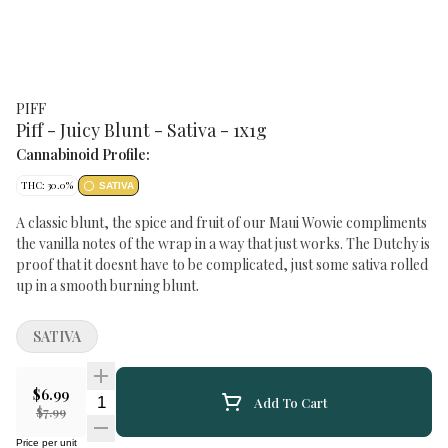
PIFF
Piff - Juicy Blunt - Sativa - 1x1g
Cannabinoid Profile:
THC: 30.0%
SATIVA
A classic blunt, the spice and fruit of our Maui Wowie compliments
the vanilla notes of the wrap in a way that just works. The Dutchy is
proof that it doesnt have to be complicated, just some sativa rolled
up in a smooth burning blunt.
SATIVA
$6.99
Quantity Selector
Add To Cart
$7.99
Price per unit