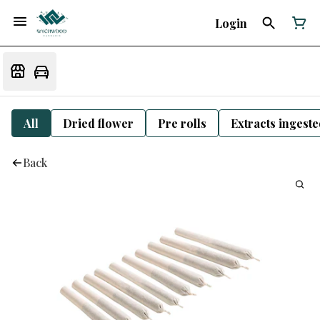
Login
All
Dried flower
Pre rolls
Extracts ingest
Back