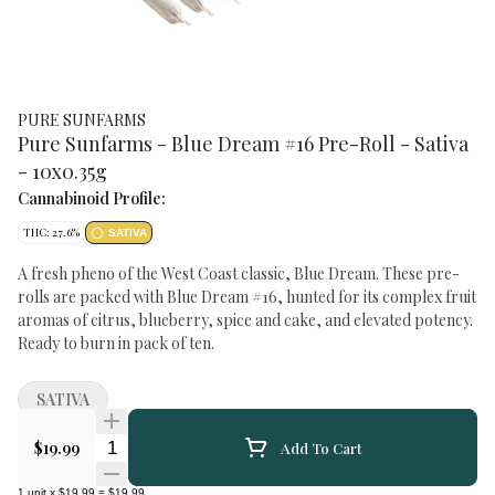
PURE SUNFARMS
Pure Sunfarms - Blue Dream #16 Pre-Roll - Sativa
- 10x0.35g
Cannabinoid Profile:
THC: 27.6%
SATIVA
A fresh pheno of the West Coast classic, Blue Dream. These pre-
rolls are packed with Blue Dream #16, hunted for its complex fruit
aromas of citrus, blueberry, spice and cake, and elevated potency.
Ready to burn in pack of ten.
SATIVA
Quantity Selector
$19.99
Add To Cart
1
unit
x
$19.99
=
$19.99