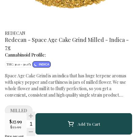
REDECAN
Redecan - Space Age Cake Grind Milled - Indica -
7g
Cannabinoid Profile:
THC: 30.0 - 30.0%
INDICA
Space Age Cake Grind is an indica that has huge terpene aromas
with spicy pepper and earthiness in jars of milled flower. We use
whole flower and mill it to fluffy perfection, so you get a
convenient, consistent and high quality single strain product.
Experience the fruity, cake and floral flavours of this GSC x Snow
Lotus cross grown with legacy techniques featuring high THC
MILLED
potency. And because we only use whole flower for milling with
absolutely no shake or trim, we can dial in a larger, fluffier milled
$27.99
Quantity Selector
Add To Cart
flower experience that feels fresh from the grinder. TERPENES:
$33.99
Caryophyllene, Limonene, Linalool, Myrcene, Nerolidol STREET
Price per unit