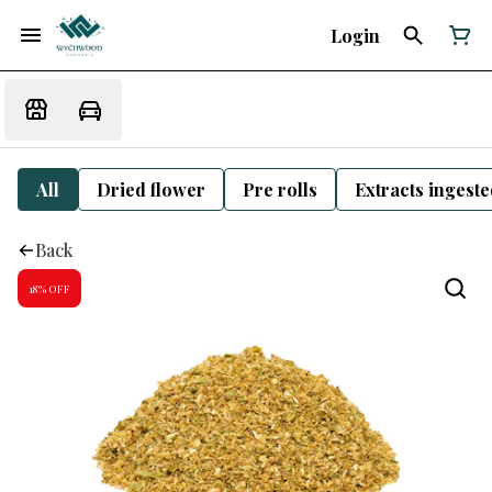
Login
All
Dried flower
Pre rolls
Extracts ingest
Back
18% OFF