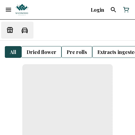
Login
All
Dried flower
Pre rolls
Extracts ingest