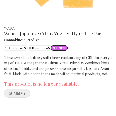
WANA
Wana - Japanese Citrus Yuzu 2:1 Hybrid - 2 Pack
Cannabinoid Profile:
THC: 10.0 - 10.0%
CBD: 20.0 - 20.0%
HYBRID
These sweet and citrusy soft chews contain 2 mg of CBD for every 1
mg of THC. Wana Japanese Citrus Yuzu Hybrid 2:1 combines hints
of distinct acidity and unique sweetness inspired by this rare Asian
fruit. Made with pectin that's made without animal products, not
gelatin. Each melt-proof soft chew contains 5 mg of THC and 10
This product is no longer available.
mg of CBD. Everyone experiences cannabis differently.
GUMMMY