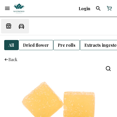
Login
All
Dried flower
Pre rolls
Extracts ingest
Back