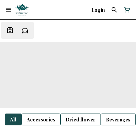
Login
All
Accessories
Dried flower
Beverages