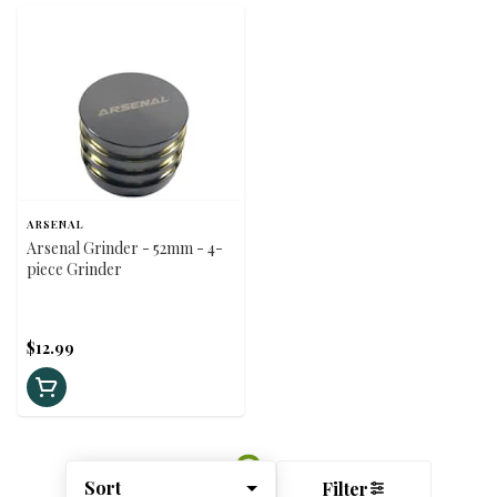
ARSENAL
Arsenal Grinder - 52mm - 4-
piece Grinder
$12.99
Sort
Filter