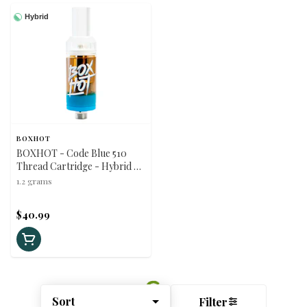
Hybrid
BOXHOT
BOXHOT - Code Blue 510
Thread Cartridge - Hybrid -
1.2g
1.2 grams
$40.99
Sort
Filter