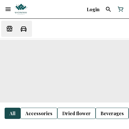
Login
All
Accessories
Dried flower
Beverages