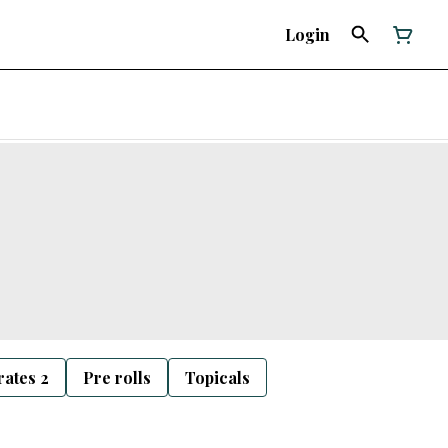
Login
ates 2
Pre rolls
Topicals