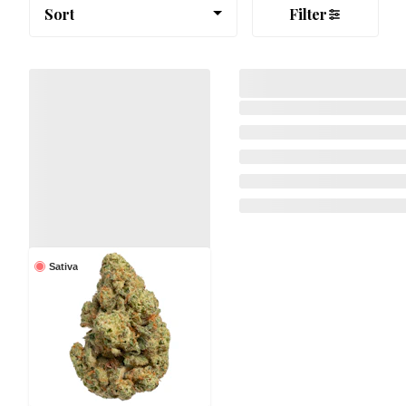
Sort
Filter
Sativa