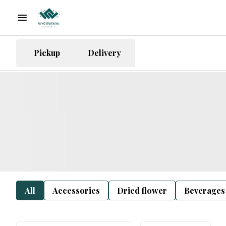
Pickup
Delivery
All
Accessories
Dried flower
Beverages