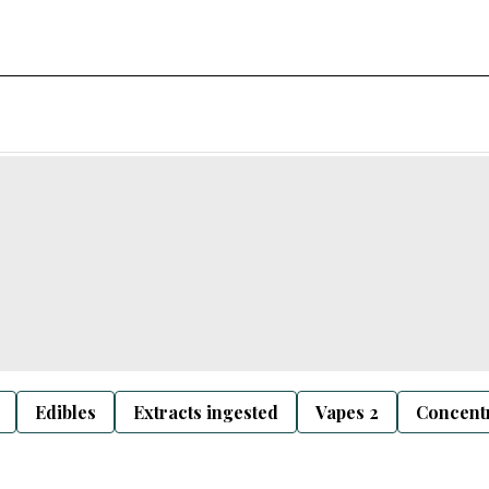
Edibles
Extracts ingested
Vapes 2
Concentr