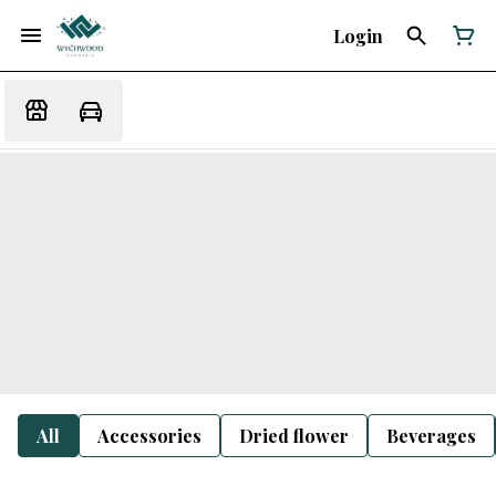
Login
All
Accessories
Dried flower
Beverages