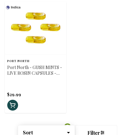
Indica
PORT NORTH
Port North - GUSH MINTS -
LIVE ROSIN CAPSULES -
Indica - 30 caps
$29.99
Sort
Filter