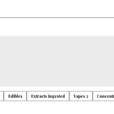
Edibles
Extracts ingested
Vapes 2
Concentr