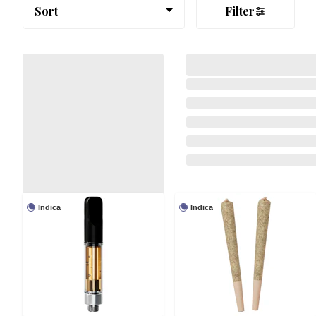
Sort
Filter
Indica
Indica