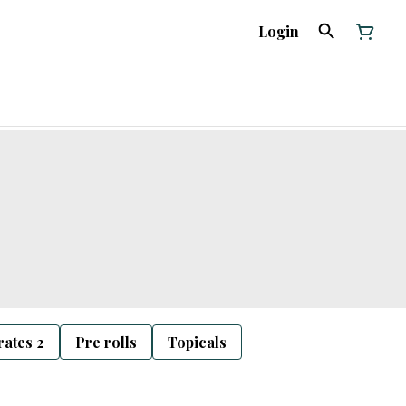
Login
ates 2
Pre rolls
Topicals