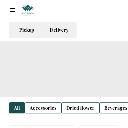
Pickup
Delivery
All
Accessories
Dried flower
Beverages