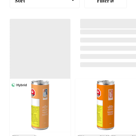
Sort
Filter
Hybrid