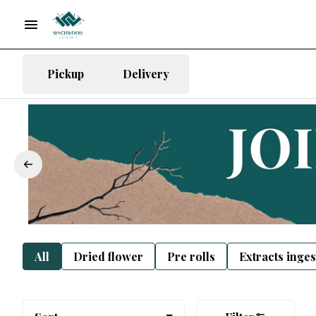
Pickup
Delivery
All
Dried flower
Pre rolls
Extracts inge