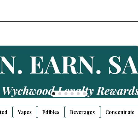
sted
Vapes
Edibles
Beverages
Concentrate