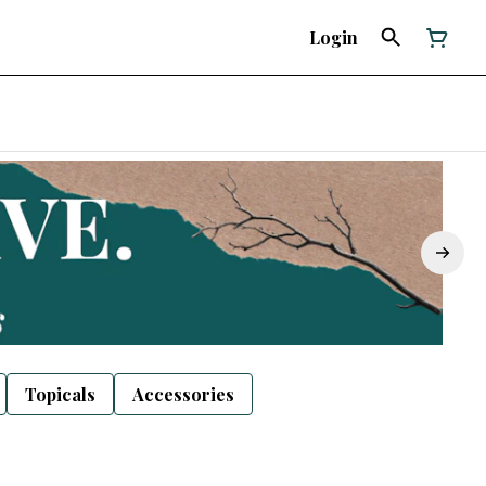
Login
Topicals
Accessories