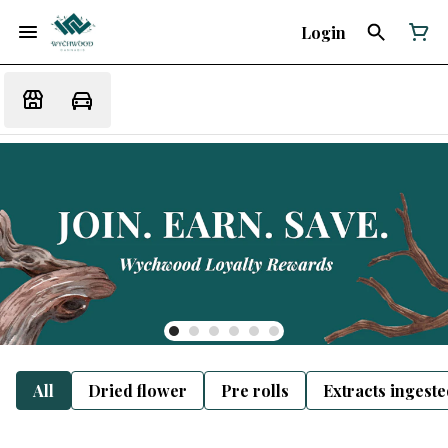
Login
All
Dried flower
Pre rolls
Extracts ingest