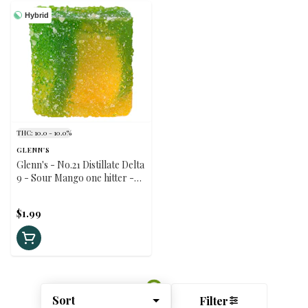
Hybrid
THC: 10.0 - 10.0%
GLENN'S
Glenn's - No.21 Distillate Delta
9 - Sour Mango one hitter -
Hybrid - 1 Pack
$1.99
Sort
Filter