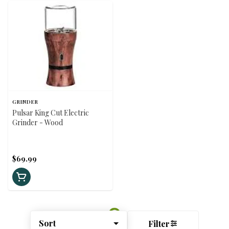
GRINDER
Pulsar King Cut Electric
Grinder - Wood
$69.99
Sort
Filter