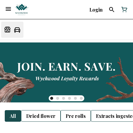
Login
All
Dried flower
Pre rolls
Extracts ingest