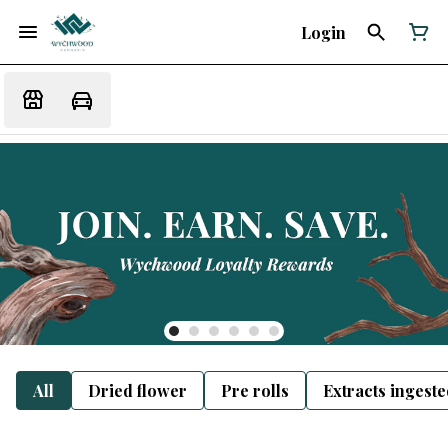
Login
All
Dried flower
Pre rolls
Extracts ingest