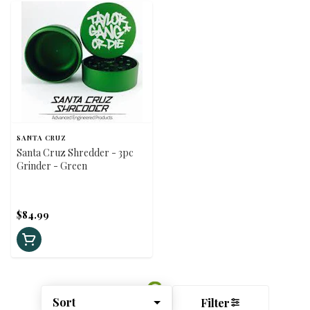
SANTA CRUZ
Santa Cruz Shredder - 3pc
Grinder - Green
$84.99
Sort
Filter