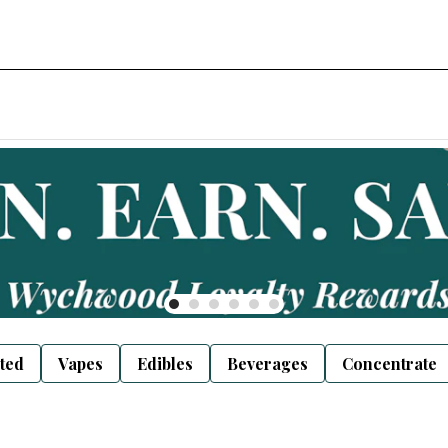
sted
Vapes
Edibles
Beverages
Concentrate