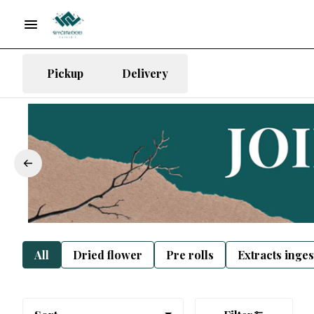
Pickup
Delivery
All
Dried flower
Pre rolls
Extracts inge