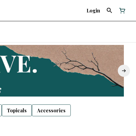
Login
Topicals
Accessories