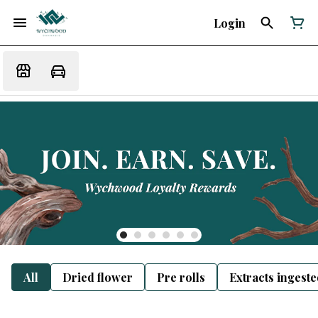
Login
All
Dried flower
Pre rolls
Extracts ingest