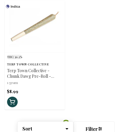
Indica
THC: 30.2%
TERP TOWN COLLECTIVE
Terp Town Collective -
Chunk Dawg Pre-Roll -
Indica - 1x1g
1 gram
$8.99
Sort
Filter