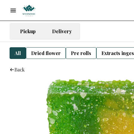
Pickup
Delivery
All
Dried flower
Pre rolls
Extracts inge
Back