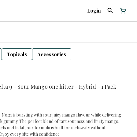
Login
Topicals
Accessories
elta 9 - Sour Mango one hitter - Hybrid - 1 Pack
 No.21 is bursting with sour juicy mango flavour while delivering
k gummy. The perfect blend of tart sourness and fruity mango.
 and halal, our formula is built for inclusivity without
njoy every bite with confidence.