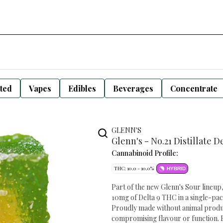
sted
Vapes
Edibles
Beverages
Concentrate
GLENN'S
Glenn's - No.21 Distillate D
Cannabinoid Profile:
THC: 10.0 - 10.0%
HYBRID
Part of the new Glenn's Sour lineup,
10mg of Delta 9 THC in a single-pac
Proudly made without animal products
compromising flavour or function. E