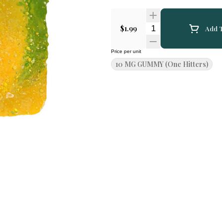
Quantity Selector
$1.99
Add T
Price per unit
10 MG GUMMY (One Hitters)